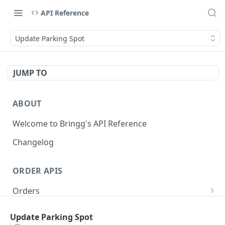
API Reference
Update Parking Spot
JUMP TO
ABOUT
Welcome to Bringg's API Reference
Changelog
ORDER APIS
Orders
Create Order (Task)
POST
Recurring Orders
Update Parking Spot
Update Order
Create Recurring Order Template
POST
POST