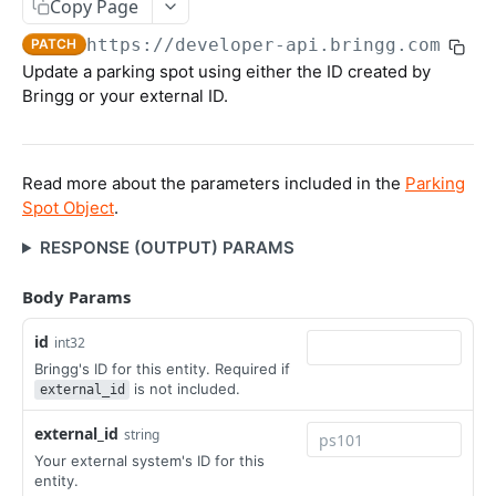
Packages
Copy Page
Update Order's External ID
Get Recurring Order Templates
Create Package
POST
POST
POST
https://developer-api.bringg.com/serv
Inventory
PATCH
Update a parking spot using either the ID created by
Import Orders CSV
Delete Recurring Order Template
Update Package
Create Inventory
PATCH
POST
DEL
Bringg or your external ID.
ORDER SCHEDULING APIS
Get Order
Upsert Package
Update Inventory
POST
POST
POST
Get Quotes
POST
Get Open Orders (Tasks)
Get Package (by ID)
GET
GET
Read more about the parameters included in the
Parking
Delivery Slots
Get Open Orders by Customer
Get Packages (by Order)
POST
GET
Spot Object
.
Create Delivery Slot
POST
Blackouts
Get Post Optimization Orders (Tasks)
Delete Package
POST
DEL
RESPONSE (OUTPUT) PARAMS
Update Delivery Slot
Create Blackout
POST
POST
Cancel Order (Task)
POST
Body Params
RESOURCE APIS
Update Blackout
PATCH
Create Order Refund
POST
id
Get Companies
int32
GET
Get Blackouts
GET
Bringg's ID for this entity. Required if
Teams
Delete Blackout
is not included.
external_id
DEL
Create Team
POST
Users
external_id
string
Update Team
Create User
POST
POST
Your external system's ID for this
User Roles
entity.