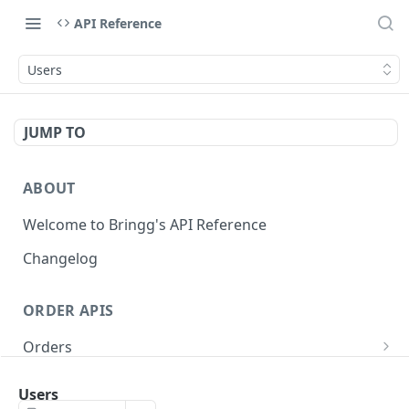
API Reference
Users
JUMP TO
ABOUT
Welcome to Bringg's API Reference
Changelog
ORDER APIS
Orders
Create Order (Task)
POST
Recurring Orders
Users
Update Order
Create Recurring Order Template
POST
POST