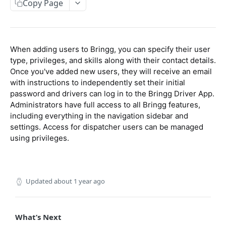
Packages
Copy Page
Update Order's External ID
Get Recurring Order Templates
Create Package
POST
POST
POST
Inventory
Import Orders CSV
Delete Recurring Order Template
Update Package
Create Inventory
PATCH
POST
DEL
When adding users to Bringg, you can specify their user
ORDER SCHEDULING APIS
Get Order
Upsert Package
Update Inventory
POST
POST
POST
type, privileges, and skills along with their contact details.
Get Quotes
Once you've added new users, they will receive an email
POST
Get Open Orders (Tasks)
Get Package (by ID)
GET
GET
with instructions to independently set their initial
Delivery Slots
Get Open Orders by Customer
Get Packages (by Order)
POST
GET
password and drivers can log in to the Bringg Driver App.
Create Delivery Slot
Administrators have full access to all Bringg features,
POST
Blackouts
Get Post Optimization Orders (Tasks)
Delete Package
POST
DEL
including everything in the navigation sidebar and
Update Delivery Slot
Create Blackout
POST
POST
settings. Access for dispatcher users can be managed
Cancel Order (Task)
POST
RESOURCE APIS
using privileges.
Update Blackout
PATCH
Create Order Refund
POST
Get Companies
GET
Get Blackouts
GET
Teams
Delete Blackout
DEL
Updated
about 1 year ago
Create Team
POST
Users
Update Team
POST
Create User
POST
What’s Next