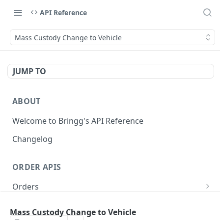
API Reference
Mass Custody Change to Vehicle
JUMP TO
ABOUT
Welcome to Bringg's API Reference
Changelog
ORDER APIS
Orders
Create Order (Task)
POST
Recurring Orders
Mass Custody Change to Vehicle
Update Order
Create Recurring Order Template
POST
POST