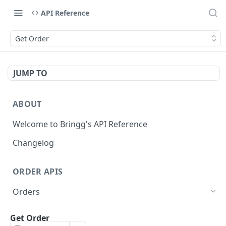
API Reference
Get Order
JUMP TO
ABOUT
Welcome to Bringg's API Reference
Changelog
ORDER APIS
Orders
Create Order (Task)
POST
Get Order