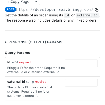
Update Order
Copy Page
POST
https://developer-api.bringg.com/serv
Update Order's External ID
POST
POST
Get the details of an order using its
or
.
id
external_id
Import Orders CSV
The response also includes details of any linked orders.
Get Order
POST
Get Open Orders (Tasks)
GET
RESPONSE (OUTPUT) PARAMS
Get Open Orders by Customer
POST
Get Post Optimization Orders (Tasks)
Query Params
POST
Cancel Order (Task)
POST
id
int64
required
Bringg's ID for the order. Required if no
Create Order Refund
POST
external_id or customer_external_id.
Recurring Orders
external_id
string
required
Create Recurring Order Template
POST
Packages
The order's ID in your external
systems. Required if no id or
Get Recurring Order Templates
Create Package
POST
POST
Inventory
customer_external_id.
Delete Recurring Order Template
Update Package
Create Inventory
PATCH
POST
DEL